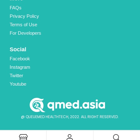
FAQs
Privacy Policy
Terms of Use
For Developers
Social
Facebook
Instagram
Twitter
Youtube
@ QUEUEMED HEALTHTECH, 2022. ALL RIGHT RESERVED.