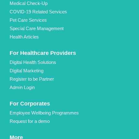
Medical Check-Up
COVID-19 Related Services
Pet Care Services
Special Care Management
Health Articles
For Healthcare Providers
Digital Health Solutions
Digital Marketing
Register to be Partner
Admin Login
For Corporates
Employee Wellbeing Programmes
Request for a demo
More