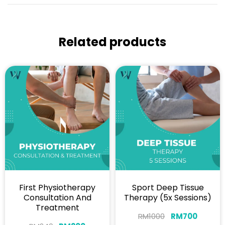
Related products
First Physiotherapy
Sport Deep Tissue
Consultation And
Therapy (5x Sessions)
Treatment
RM
1000
RM
700