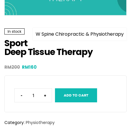
In stock
W Spine Chiropractic & Physiotherapy
Sport
Deep Tissue Therapy
RM
200
RM
160
-
+
ADD TO CART
Category:
Physiotherapy