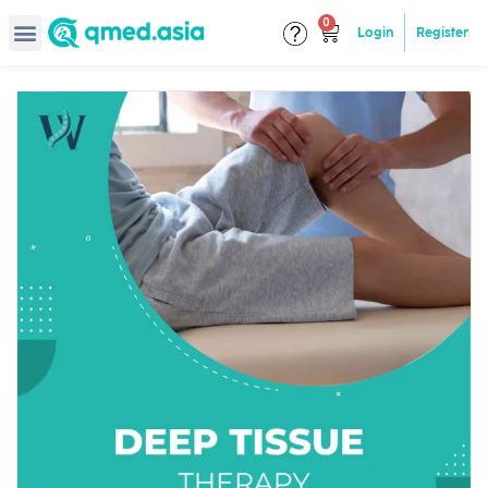
Login
Register