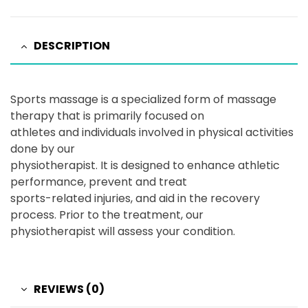
DESCRIPTION
Sports massage is a specialized form of massage
therapy that is primarily focused on
athletes and individuals involved in physical activities
done by our
physiotherapist. It is designed to enhance athletic
performance, prevent and treat
sports-related injuries, and aid in the recovery
process. Prior to the treatment, our
physiotherapist will assess your condition.
REVIEWS (0)