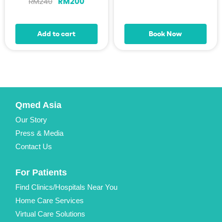
RM
240
RM
200
Add to cart
Book Now
Qmed Asia
Our Story
Press & Media
Contact Us
For Patients
Find Clinics/Hospitals Near You
Home Care Services
Virtual Care Solutions