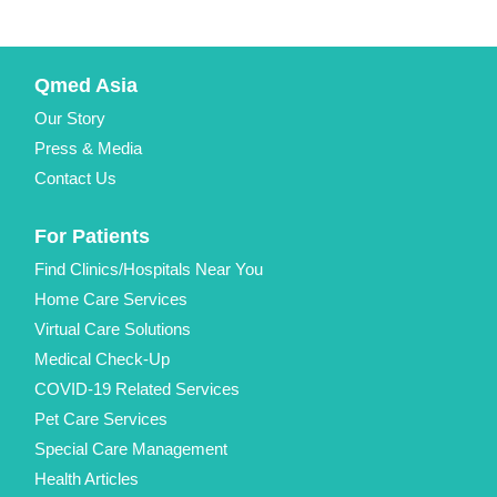
Qmed Asia
Our Story
Press & Media
Contact Us
For Patients
Find Clinics/Hospitals Near You
Home Care Services
Virtual Care Solutions
Medical Check-Up
COVID-19 Related Services
Pet Care Services
Special Care Management
Health Articles