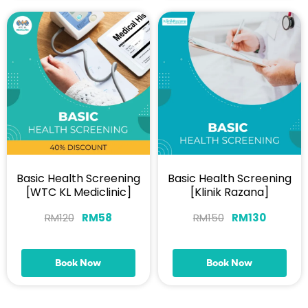
Basic Health Screening
Basic Health Screening
[WTC KL Mediclinic]
[Klinik Razana]
RM
120
RM
58
RM
150
RM
130
Book Now
Book Now