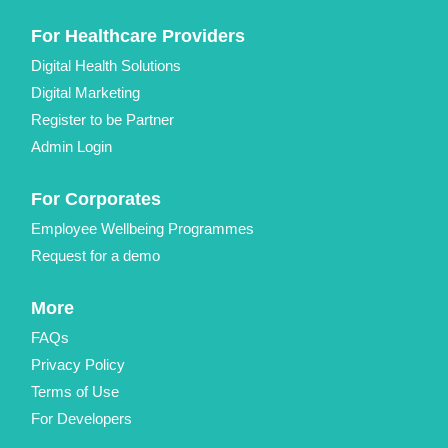
For Healthcare Providers
Digital Health Solutions
Digital Marketing
Register to be Partner
Admin Login
For Corporates
Employee Wellbeing Programmes
Request for a demo
More
FAQs
Privacy Policy
Terms of Use
For Developers