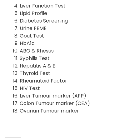
Liver Function Test
Lipid Profile
Diabetes Screening
Urine FEME
Gout Test
HbA1c
ABO & Rhesus
Syphilis Test
Hepatitis A & B
Thyroid Test
Rheumatoid Factor
HIV Test
Liver Tumour marker (AFP)
Colon Tumour marker (CEA)
Ovarian Tumour marker