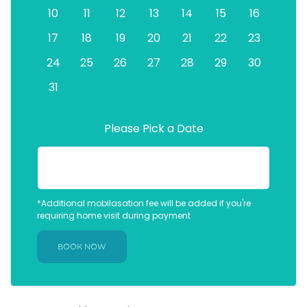
10
11
12
13
14
15
16
17
18
19
20
21
22
23
24
25
26
27
28
29
30
31
Please Pick a Date
*Additional mobilasation fee will be added if you're
requiring home visit during payment
BOOK NOW