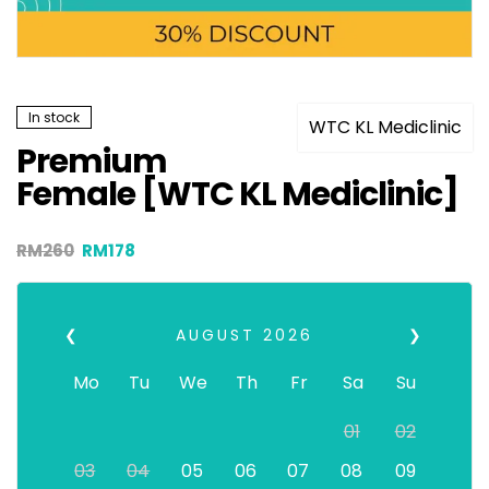
In stock
WTC KL Mediclinic
Premium
Female [WTC KL Mediclinic]
RM
260
RM
178
❮
AUGUST
2026
❯
Mo
Tu
We
Th
Fr
Sa
Su
01
02
03
04
05
06
07
08
09