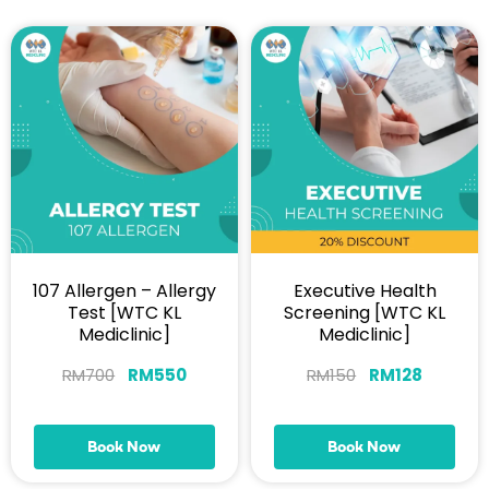
107 Allergen – Allergy
Executive Health
Test [WTC KL
Screening [WTC KL
Mediclinic]
Mediclinic]
RM
700
RM
550
RM
150
RM
128
Book Now
Book Now