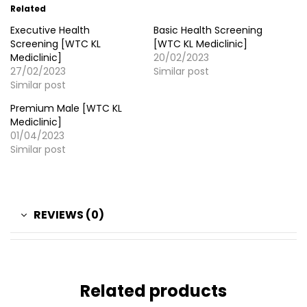
Related
Executive Health
Basic Health Screening
Screening [WTC KL
[WTC KL Mediclinic]
Mediclinic]
20/02/2023
27/02/2023
Similar post
Similar post
Premium Male [WTC KL
Mediclinic]
01/04/2023
Similar post
REVIEWS (0)
Related products