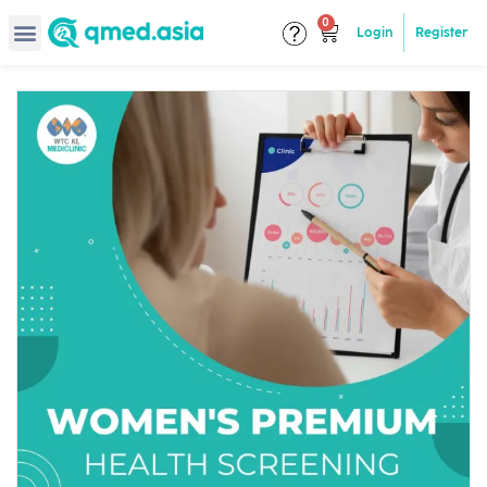
Login
Register