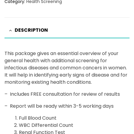
Category:
Health Screening
DESCRIPTION
This package gives an essential overview of your
general health with additional screening for
infectious diseases and common cancers in women.
It will help in identifying early signs of disease and for
monitoring existing health conditions.
–
Includes FREE consultation for review of results
–
Report will be ready within 3-5 working days
Full Blood Count
WBC Differential Count
Renal Function Test