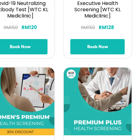
vid-19 Neutralizing
Executive Health
tibody Test [WTC KL
Screening [WTC KL
Mediclinic]
Mediclinic]
RM
150
RM
120
RM
150
RM
128
Book Now
Book Now