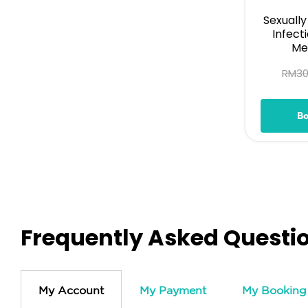
Sexuall
Infect
Med
RM
3
B
Frequently Asked Questi
My Account
My Payment
My Booking