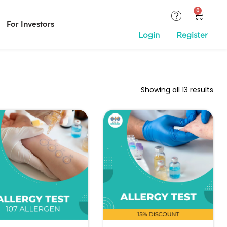
For Investors
Login
Register
Showing all 13 results