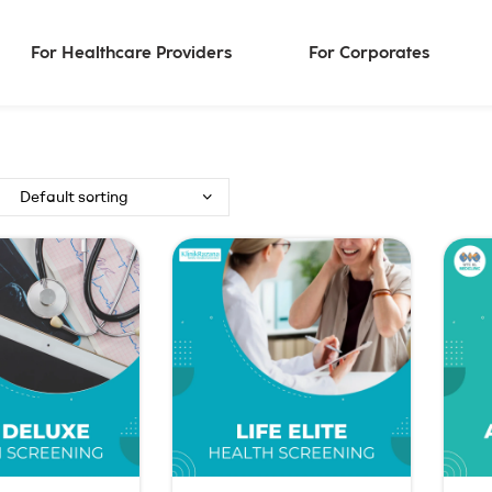
For Healthcare Providers
For Corporates