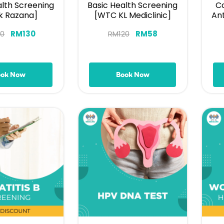
alth Screening
Basic Health Screening
Co
ik Razana]
[WTC KL Mediclinic]
An
50
RM
130
RM
120
RM
58
ook Now
Book Now