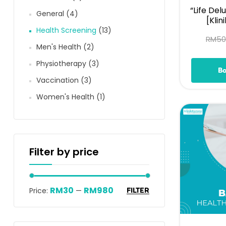
“Life Del
General
(4)
[Klin
Health Screening
(13)
RM
50
Men's Health
(2)
Physiotherapy
(3)
B
Vaccination
(3)
Women's Health
(1)
Filter by price
RM30
RM980
Price:
—
FILTER