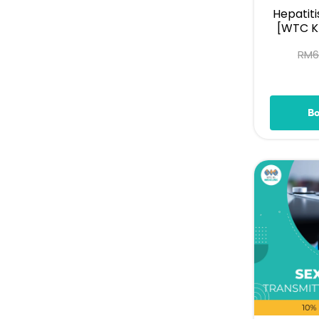
Hepatiti
[WTC KL
RM
B