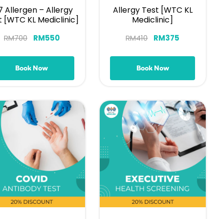
7 Allergen – Allergy
Allergy Test [WTC KL
t [WTC KL Mediclinic]
Mediclinic]
RM
700
RM
550
RM
410
RM
375
Book Now
Book Now