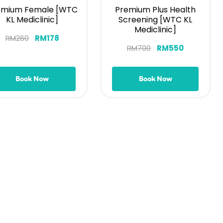
emium Female [WTC
Premium Plus Health
KL Mediclinic]
Screening [WTC KL
Mediclinic]
RM
260
RM
178
RM
700
RM
550
Book Now
Book Now