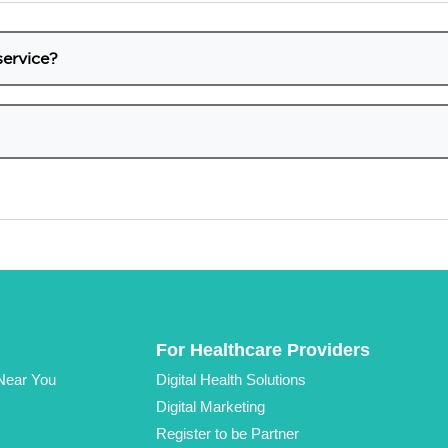
service?
 services that we provide here in the QM Store, it is neces
top right bar of the website.
ow these steps:
.
 Login section.
t.
rompts to create a new password.
 be able to access your account again.
For Healthcare Providers
 Near You
Digital Health Solutions
Digital Marketing
Register to be Partner