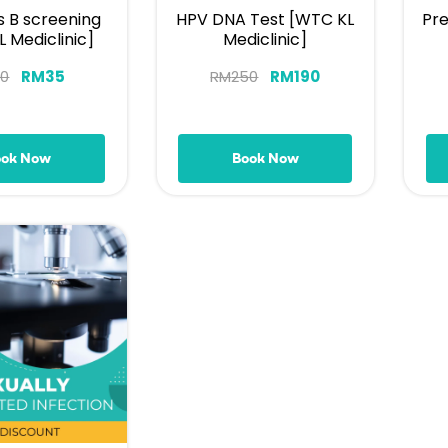
s B screening
HPV DNA Test [WTC KL
Pr
 Mediclinic]
Mediclinic]
60
RM
35
RM
250
RM
190
ook Now
Book Now