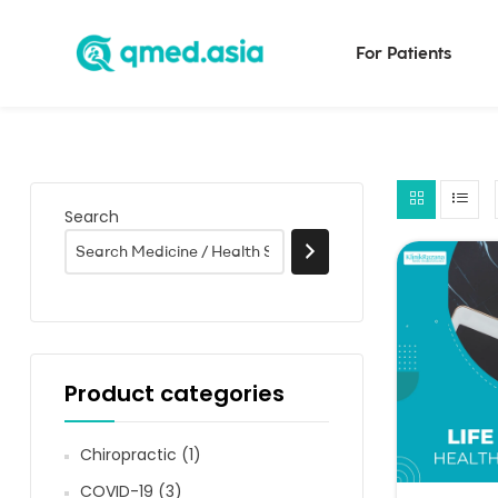
For Patients
Search
Product categories
Chiropractic
(1)
COVID-19
(3)