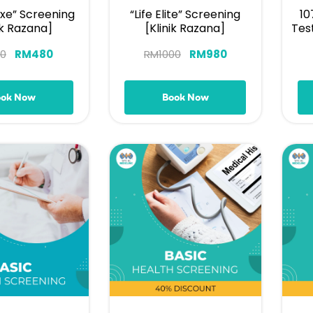
uxe” Screening
“Life Elite” Screening
10
ik Razana]
[Klinik Razana]
Tes
0
RM
480
RM
1000
RM
980
ook Now
Book Now