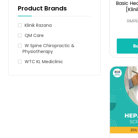
Basic He
Product Brands
[Klin
RM
1
Klinik Razana
QM Care
W Spine Chiropractic &
B
Physiotherapy
WTC KL Mediclinic