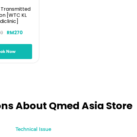
y Transmitted
ion [WTC KL
iclinic]
00
RM
270
ook Now
ons About Qmed Asia Store
Technical Issue