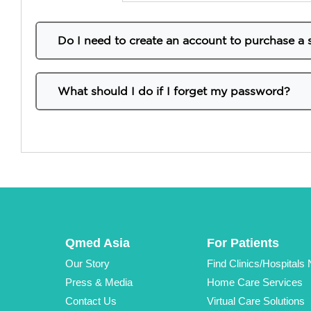
Do I need to create an account to purchase a 
Yes, it is required. In order to purchase any of the
create your account in the Register section at the 
What should I do if I forget my password?
To reset your password if you’ve forgotten it, foll
Go to the
login
tab at the top of the website
Click “
Forgot Password
?” located below the
Enter the email associated with your accoun
Check your email for a password reset link.
Click the link in the email and follow the p
Once you’ve created a new password, you’ll
Qmed Asia
For Patients
Our Story
Find Clinics/Hospitals
Press & Media
Home Care Services
Contact Us
Virtual Care Solutions