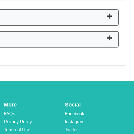
+
sary for you to create an account. You could easily
+
More
Social
FAQs
Facebook
Privacy Policy
Instagram
Terms of Use
Twitter